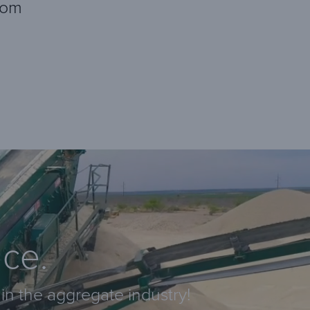
com
nce.
in the aggregate industry!