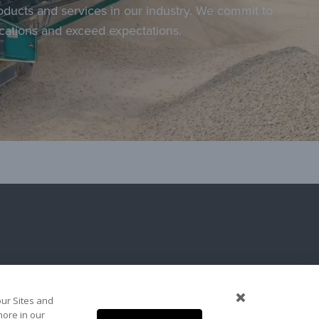
roducts and services in our industry. We commit to
ications and exceed expectations.
our Sites and
more in our