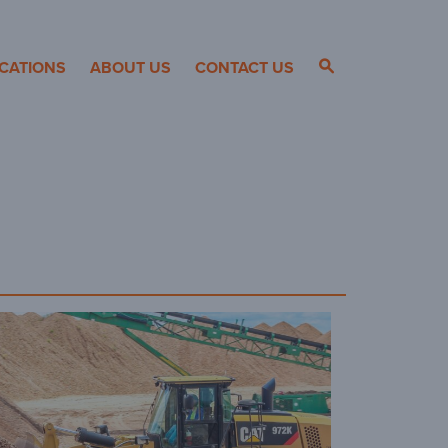
CATIONS
ABOUT US
CONTACT US