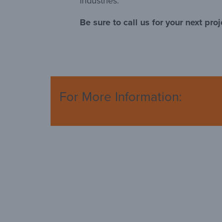
industries.
Be sure to call us for your next proj
For More Information: