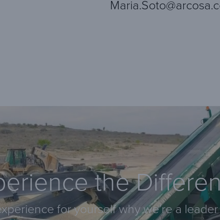
Maria.Soto@arcosa.
erience the Differe
xperience for yourself why we’re a leader 