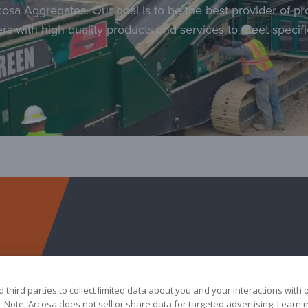
cosa Aggregates. Our goal is to be the best provider of p
rs with high quality products and services to meet specif
Arcosa Aggregates
third parties to collect limited data about you and your interactions with 
 Note, Arcosa does not sell or share data for targeted advertising. Learn 