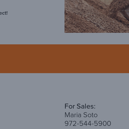
ect!
For Sales:
Maria Soto
972-544-5900