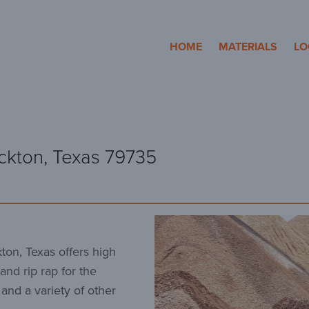
cosa Aggregates
HOME
MATERIALS
LO
ckton, Texas 79735
ton, Texas offers high
and rip rap for the
 and a variety of other