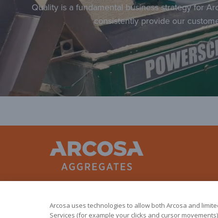
Quality is a fundamental business strategy for Ar
consistently provide our custome
Arcosa uses technologies to allow both Arcosa and limited 
Services (for example your clicks and cursor movements).