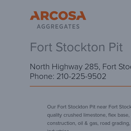
Ar
Fort Stockton Pit
North Highway 285, Fort Sto
Phone: 210-225-9502
Our Fort Stockton Pit near Fort Stock
quality crushed limestone, flex base, 
construction, oil & gas, road grading,