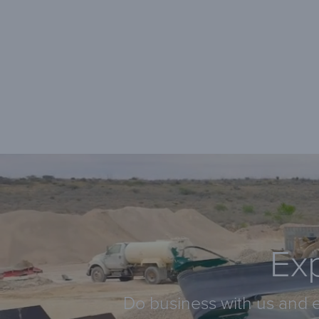
Exp
Do business with us and e