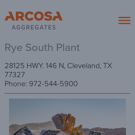
Arcosa Agg
Rye South Plant
28125 HWY. 146 N, Cleveland, TX
77327
Phone: 972-544-5900