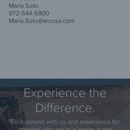
Maria Soto
972-544-5900
Maria.Soto@arcosa.com
Experience the
Difference.
Do business with us and experience for
yourself why we’re a leader in the