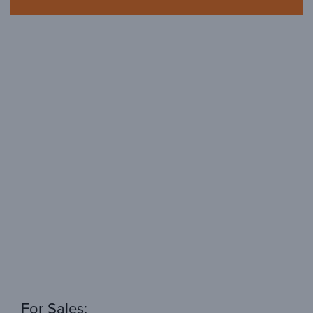
For Sales: