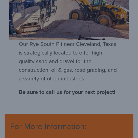
Our Rye South Pit near Cleveland, Texas
is strategically located to offer high
quality sand and gravel for the
construction, oil & gas, road grading, and
a variety of other industries.
Be sure to call us for your next project!
For More Information: