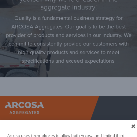
aggregate industry!
Quality is a fundamental business strategy for
ARCOSA Aggregates. Our goal is to be the best
provider of products and services in our industry. We
commit to consistently provide our customers with
high quality products and services to meet
specifications and exceed expectations.
Arcosa A
Arcosa uses technologies to allow both Arcosa and limited third