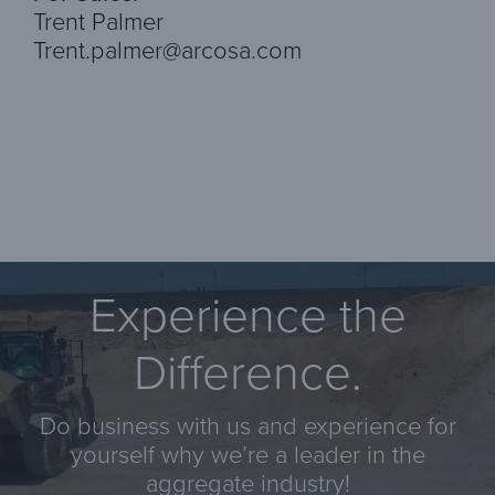
Trent Palmer
Trent.palmer@arcosa.com
Experience the
Difference.
Do business with us and experience for
yourself why we’re a leader in the
aggregate industry!