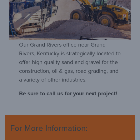
Our Grand Rivers office near Grand
Rivers, Kentucky is strategically located to
offer high quality sand and gravel for the
construction, oil & gas, road grading, and
a variety of other industries.
Be sure to call us for your next project!
For More Information: