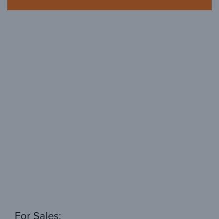
For Sales: