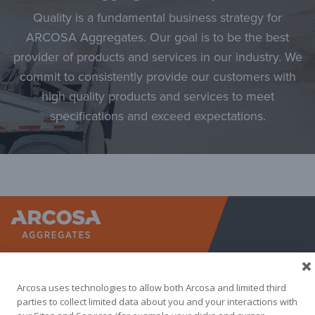
Quality is a fundamental business strategy for
ARCOSA Aggregates. Our goal is to be the best
provider of products and services in our industry. We
commit to consistently provide our customers with
high quality products and services to meet
specifications and exceed expectations.
Arcosa A
Arcosa uses technologies to allow both Arcosa and limited third
parties to collect limited data about you and your interactions with