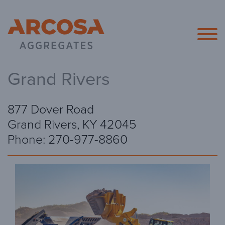
Arcosa Agg
Grand Rivers
877 Dover Road
Grand Rivers, KY 42045
Phone: 270-977-8860